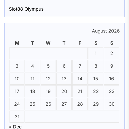
Slot88 Olympus
August 2026
M
T
W
T
F
S
S
1
2
3
4
5
6
7
8
9
10
11
12
13
14
15
16
17
18
19
20
21
22
23
24
25
26
27
28
29
30
31
« Dec