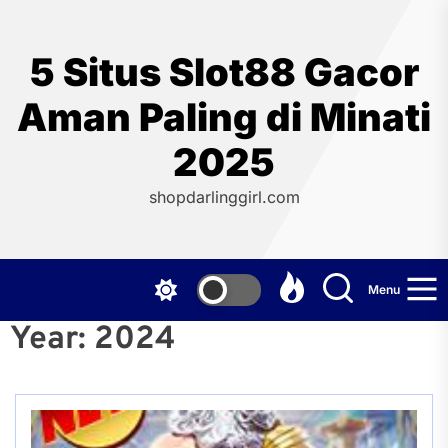
Skip
to
the
5 Situs Slot88 Gacor
content
Aman Paling di Minati
2025
shopdarlinggirl.com
Menu
Year:
2024