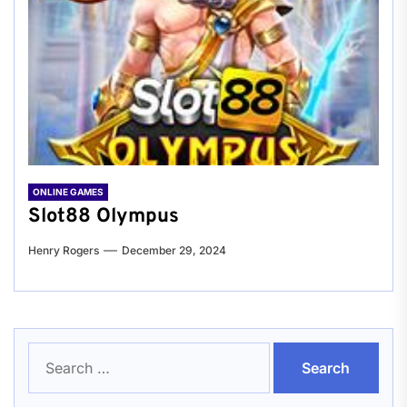
ONLINE GAMES
Slot88 Olympus
Henry Rogers
December 29, 2024
Search
for: