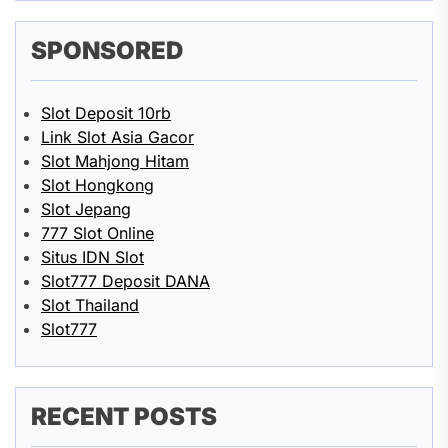
SPONSORED
Slot Deposit 10rb
Link Slot Asia Gacor
Slot Mahjong Hitam
Slot Hongkong
Slot Jepang
777 Slot Online
Situs IDN Slot
Slot777 Deposit DANA
Slot Thailand
Slot777
RECENT POSTS