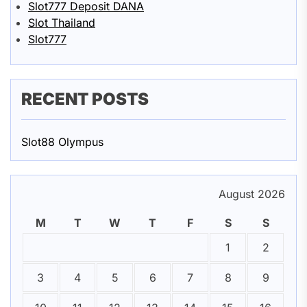
Slot777 Deposit DANA
Slot Thailand
Slot777
RECENT POSTS
Slot88 Olympus
August 2026
M
T
W
T
F
S
S
1
2
3
4
5
6
7
8
9