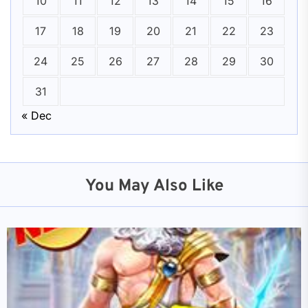
10
11
12
13
14
15
16
17
18
19
20
21
22
23
24
25
26
27
28
29
30
31
« Dec
You May Also Like