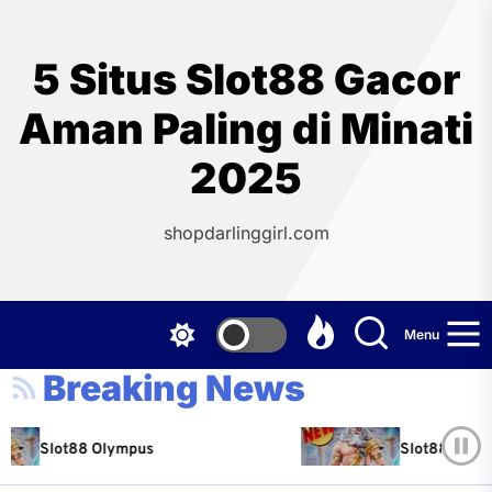
Skip
to
the
5 Situs Slot88 Gacor
content
Aman Paling di Minati
2025
shopdarlinggirl.com
Menu
Breaking News
Slot88 Olympus
Slot88 Olymp
Henry Rogers
December 29, 2024
Henry Rogers