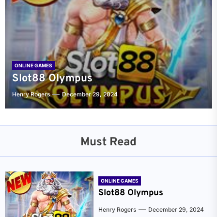
ONLINE GAMES
Slot88 Olympus
Henry Rogers
December 29, 2024
Must Read
ONLINE GAMES
Slot88 Olympus
Henry Rogers
December 29, 2024