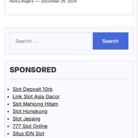
Henry Rogers
December 29, 2024
Search
for:
SPONSORED
Slot Deposit 10rb
Link Slot Asia Gacor
Slot Mahjong Hitam
Slot Hongkong
Slot Jepang
777 Slot Online
Situs IDN Slot