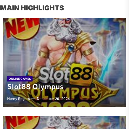
MAIN HIGHLIGHTS
ONLINE GAMES
Slot88 Olympus
Henry Rogers
December 29, 2024