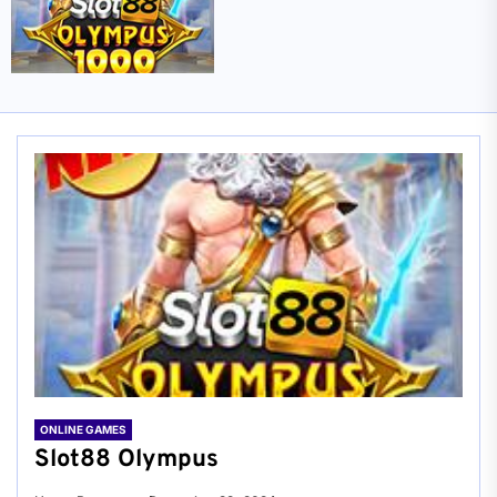
ONLINE GAMES
Slot88 Olympus